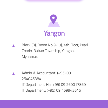
Yangon
Block (D), Room No (413), 4th Floor, Pearl
Condo, Bahan Township, Yangon,
Myanmar.
Admin & Accountant: (+95) 09
254045384
IT Department Hr: (+95) 09 269017869
IT Department: (+95) 09 459943645