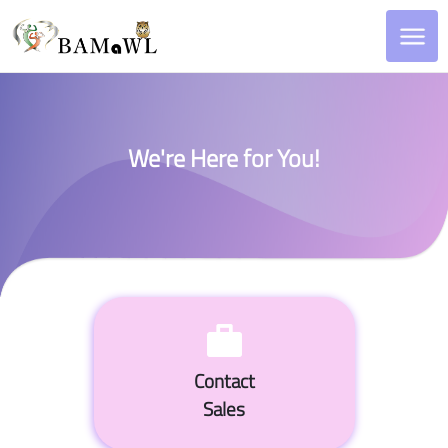
We're Here for You!
Contact
Sales