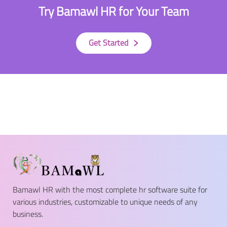
Try Bamawl HR for Your Team
›
Get Started
Bamawl HR with the most complete hr software suite for
various industries, customizable to unique needs of any
business.